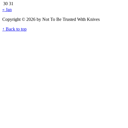
30
31
« Jan
Copyright © 2026 by Not To Be Trusted With Knives
↑ Back to top