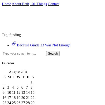
Skip
Home
About Beth
101 Things
Contact
to
the
Archive
content
↷
Tag:
funding
Because Grade 23 Was Not Enough
Search
Calendar
August 2026
S
M
T
W
T
F
S
1
2
3
4
5
6
7
8
9
10
11
12
13
14
15
16
17
18
19
20
21
22
23
24
25
26
27
28
29