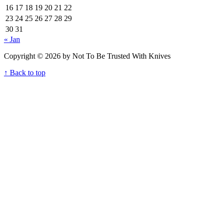
16
17
18
19
20
21
22
23
24
25
26
27
28
29
30
31
« Jan
Copyright © 2026 by Not To Be Trusted With Knives
↑ Back to top