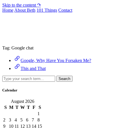
Skip to the content ↷
Home
About Beth
101 Things
Contact
Archive
Tag:
Google chat
Google, Why Have You Forsaken Me?
This and That
Search
Calendar
August 2026
S
M
T
W
T
F
S
1
2
3
4
5
6
7
8
9
10
11
12
13
14
15