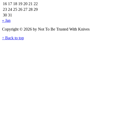
16
17
18
19
20
21
22
23
24
25
26
27
28
29
30
31
« Jan
Copyright © 2026 by Not To Be Trusted With Knives
↑ Back to top