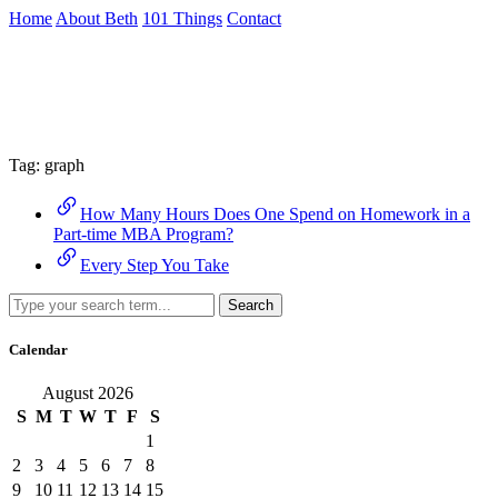
Skip
Home
About Beth
101 Things
Contact
to
the
Archive
content
↷
Tag:
graph
How Many Hours Does One Spend on Homework in a
Part-time MBA Program?
Every Step You Take
Search
Calendar
August 2026
S
M
T
W
T
F
S
1
2
3
4
5
6
7
8
9
10
11
12
13
14
15