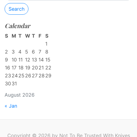
Search
Calendar
S
M
T
W
T
F
S
1
2
3
4
5
6
7
8
9
10
11
12
13
14
15
16
17
18
19
20
21
22
23
24
25
26
27
28
29
30
31
August 2026
« Jan
Copyright © 2026 by Not To Be Trusted With Knives