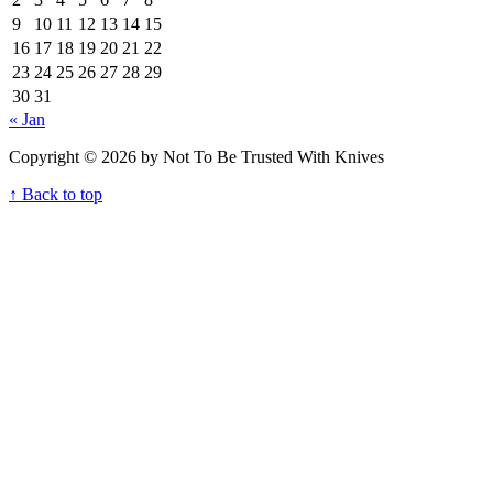
9
10
11
12
13
14
15
16
17
18
19
20
21
22
23
24
25
26
27
28
29
30
31
« Jan
Copyright © 2026 by Not To Be Trusted With Knives
↑ Back to top