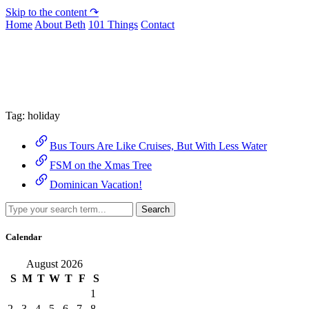
Skip to the content ↷
Home
About Beth
101 Things
Contact
Archive
Tag:
holiday
Bus Tours Are Like Cruises, But With Less Water
FSM on the Xmas Tree
Dominican Vacation!
Search
Calendar
August 2026
S
M
T
W
T
F
S
1
2
3
4
5
6
7
8