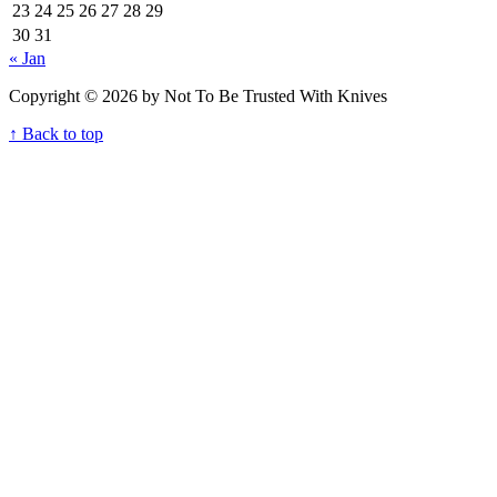
23
24
25
26
27
28
29
30
31
« Jan
Copyright © 2026 by Not To Be Trusted With Knives
↑ Back to top