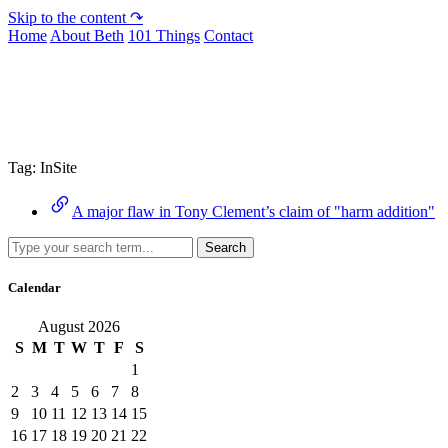
Skip to the content ↷
Home
About Beth
101 Things
Contact
Archive
Tag:
InSite
A major flaw in Tony Clement’s claim of "harm addition"
Search
Calendar
August 2026
S
M
T
W
T
F
S
1
2
3
4
5
6
7
8
9
10
11
12
13
14
15
16
17
18
19
20
21
22