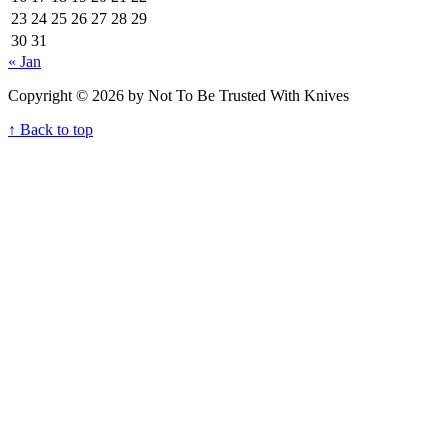
23
24
25
26
27
28
29
30
31
« Jan
Copyright © 2026 by Not To Be Trusted With Knives
↑ Back to top