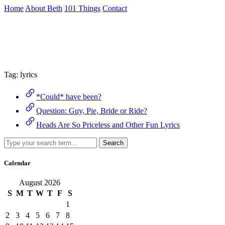
Skip
Home
About Beth
101 Things
Contact
to
the
Archive
content
↷
Tag:
lyrics
*Could* have been?
Question: Guy, Pie, Bride or Ride?
Heads Are So Priceless and Other Fun Lyrics
Search
Calendar
August 2026
S
M
T
W
T
F
S
1
2
3
4
5
6
7
8