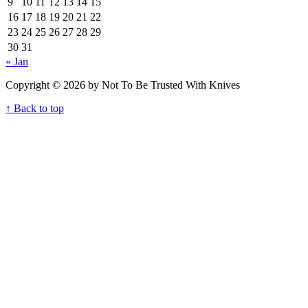
9
10
11
12
13
14
15
16
17
18
19
20
21
22
23
24
25
26
27
28
29
30
31
« Jan
Copyright © 2026 by Not To Be Trusted With Knives
↑ Back to top