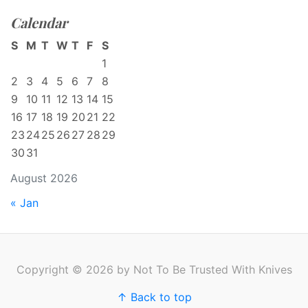
Calendar
S
M
T
W
T
F
S
1
2
3
4
5
6
7
8
9
10
11
12
13
14
15
16
17
18
19
20
21
22
23
24
25
26
27
28
29
30
31
August 2026
« Jan
Copyright © 2026 by Not To Be Trusted With Knives
↑ Back to top