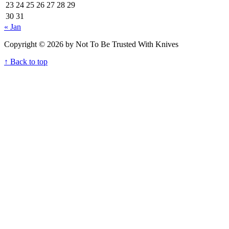
23
24
25
26
27
28
29
30
31
« Jan
Copyright © 2026 by Not To Be Trusted With Knives
↑ Back to top