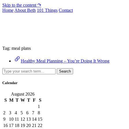
Skip to the content ↷
Home
About Beth
101 Things
Contact
Archive
Tag:
meal plans
Healthy Meal Planning – You’re Doing It Wrong
Search
Calendar
August 2026
S
M
T
W
T
F
S
1
2
3
4
5
6
7
8
9
10
11
12
13
14
15
16
17
18
19
20
21
22