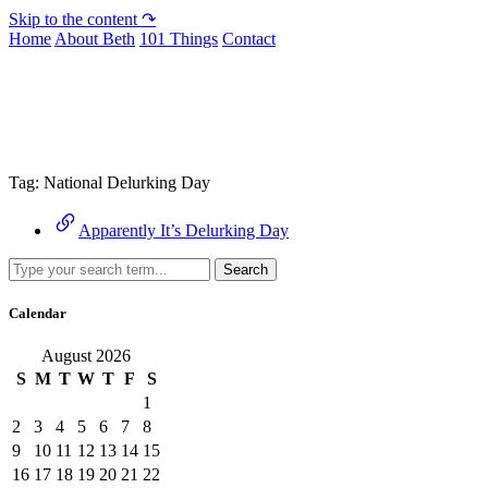
Skip to the content ↷
Home
About Beth
101 Things
Contact
Archive
Tag:
National Delurking Day
Apparently It’s Delurking Day
Search
Calendar
August 2026
S
M
T
W
T
F
S
1
2
3
4
5
6
7
8
9
10
11
12
13
14
15
16
17
18
19
20
21
22