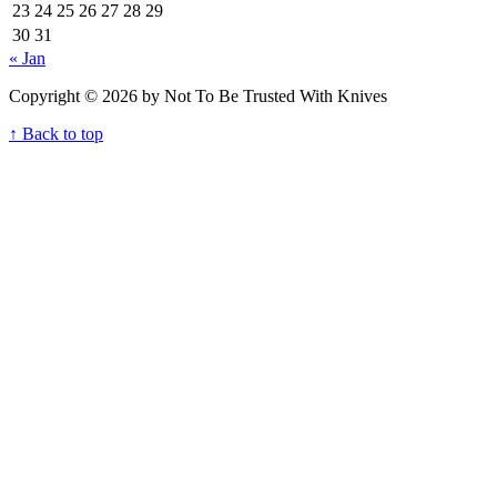
23
24
25
26
27
28
29
30
31
« Jan
Copyright © 2026 by Not To Be Trusted With Knives
↑ Back to top