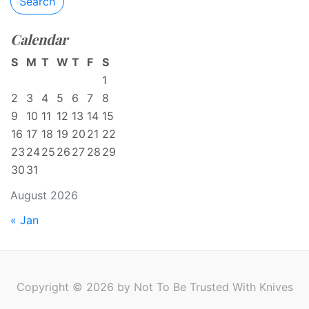
Search
Calendar
S
M
T
W
T
F
S
1
2
3
4
5
6
7
8
9
10
11
12
13
14
15
16
17
18
19
20
21
22
23
24
25
26
27
28
29
30
31
August 2026
« Jan
Copyright © 2026 by Not To Be Trusted With Knives