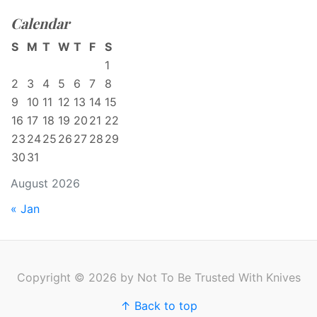
Calendar
S
M
T
W
T
F
S
1
2
3
4
5
6
7
8
9
10
11
12
13
14
15
16
17
18
19
20
21
22
23
24
25
26
27
28
29
30
31
August 2026
« Jan
Copyright © 2026 by Not To Be Trusted With Knives
↑ Back to top