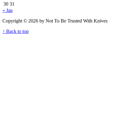
30
31
« Jan
Copyright © 2026 by Not To Be Trusted With Knives
↑ Back to top