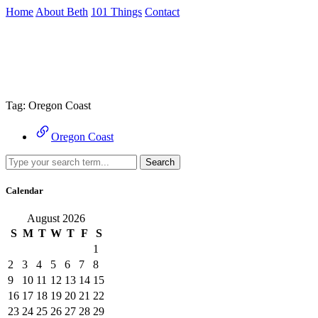
Skip
Home
About Beth
101 Things
Contact
to
the
Archive
content
↷
Tag:
Oregon Coast
Oregon Coast
Search
Calendar
August 2026
S
M
T
W
T
F
S
1
2
3
4
5
6
7
8
9
10
11
12
13
14
15
16
17
18
19
20
21
22
23
24
25
26
27
28
29