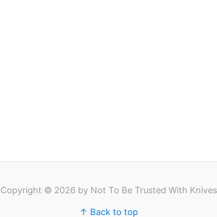
Copyright © 2026 by Not To Be Trusted With Knives
↑ Back to top