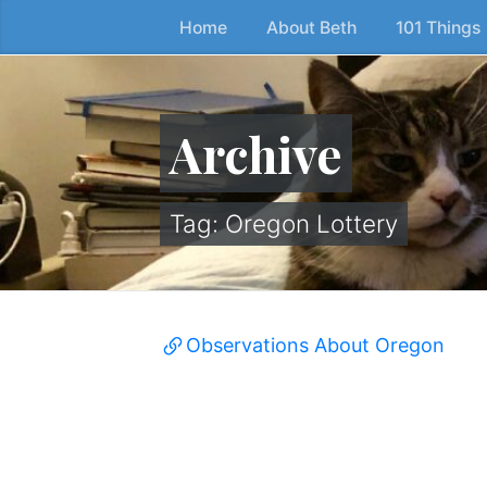
Home
About Beth
101 Things
Skip
to
the
content
Archive
↷
Tag:
Oregon Lottery
Observations About Oregon