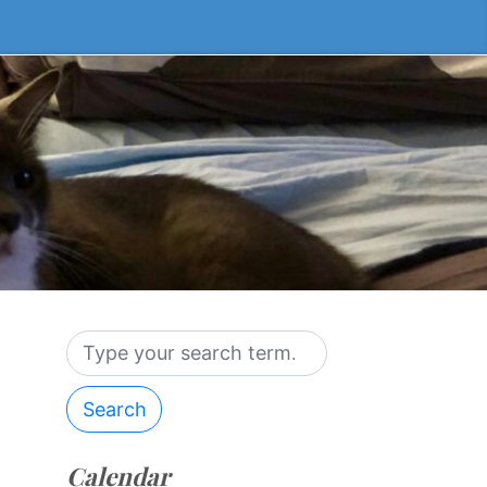
Search
Calendar