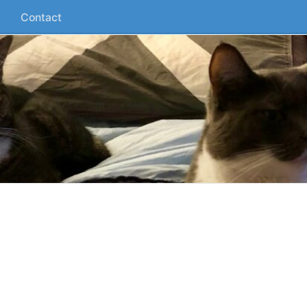
Contact