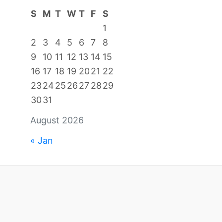
S
M
T
W
T
F
S
1
2
3
4
5
6
7
8
9
10
11
12
13
14
15
16
17
18
19
20
21
22
23
24
25
26
27
28
29
30
31
August 2026
« Jan