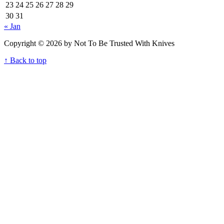
23
24
25
26
27
28
29
30
31
« Jan
Copyright © 2026 by Not To Be Trusted With Knives
↑ Back to top