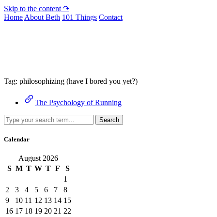
Skip to the content ↷
Home
About Beth
101 Things
Contact
Archive
Tag:
philosophizing (have I bored you yet?)
The Psychology of Running
Search
Calendar
August 2026
S
M
T
W
T
F
S
1
2
3
4
5
6
7
8
9
10
11
12
13
14
15
16
17
18
19
20
21
22