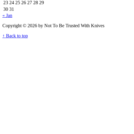
23
24
25
26
27
28
29
30
31
« Jan
Copyright © 2026 by Not To Be Trusted With Knives
↑ Back to top