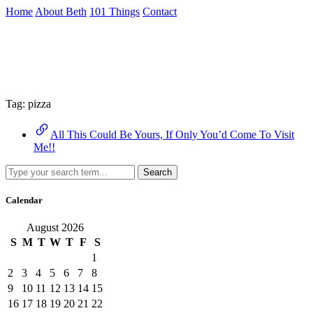
Skip
Home
About Beth
101 Things
Contact
to
the
Archive
content
↷
Tag:
pizza
All This Could Be Yours, If Only You’d Come To Visit
Me!!
Search
Calendar
August 2026
S
M
T
W
T
F
S
1
2
3
4
5
6
7
8
9
10
11
12
13
14
15
16
17
18
19
20
21
22