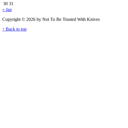
30
31
« Jan
Copyright © 2026 by Not To Be Trusted With Knives
↑ Back to top