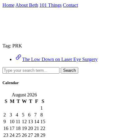
Skip
Home
About Beth
101 Things
Contact
to
the
Archive
content
↷
Tag:
PRK
The Low Down on Laser Eye Surgery
Search
Calendar
August 2026
S
M
T
W
T
F
S
1
2
3
4
5
6
7
8
9
10
11
12
13
14
15
16
17
18
19
20
21
22
23
24
25
26
27
28
29