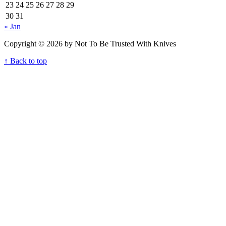
23
24
25
26
27
28
29
30
31
« Jan
Copyright © 2026 by Not To Be Trusted With Knives
↑ Back to top