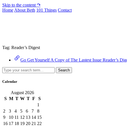
Skip to the content ↷
Home
About Beth
101 Things
Contact
Archive
Tag:
Reader’s Digest
Go Get Yourself A Copy of The Lastest Issue Reader’s Dig
Search
Calendar
August 2026
S
M
T
W
T
F
S
1
2
3
4
5
6
7
8
9
10
11
12
13
14
15
16
17
18
19
20
21
22