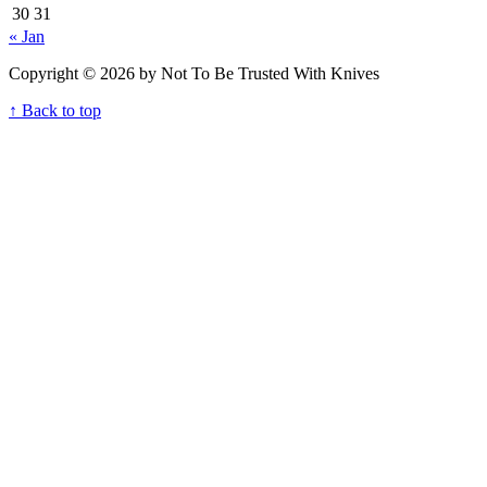
30
31
« Jan
Copyright © 2026 by Not To Be Trusted With Knives
↑ Back to top