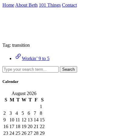
Skip
Home
About Beth
101 Things
Contact
to
the
Archive
content
↷
Tag:
transition
Workin’ 9 to 5
Search
Calendar
August 2026
S
M
T
W
T
F
S
1
2
3
4
5
6
7
8
9
10
11
12
13
14
15
16
17
18
19
20
21
22
23
24
25
26
27
28
29