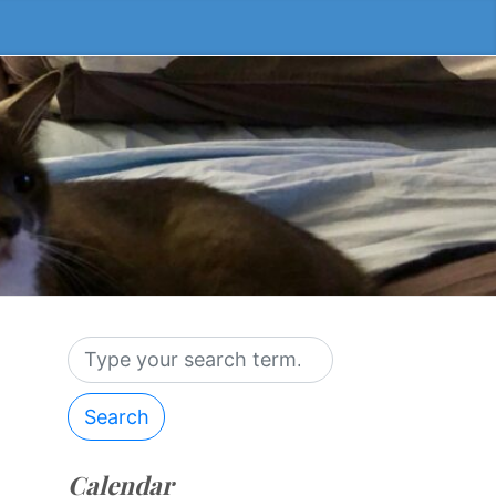
Search
Calendar