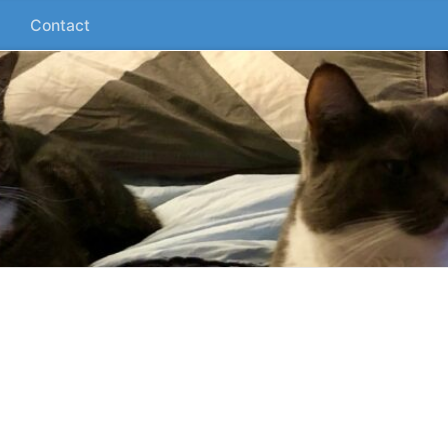
Contact