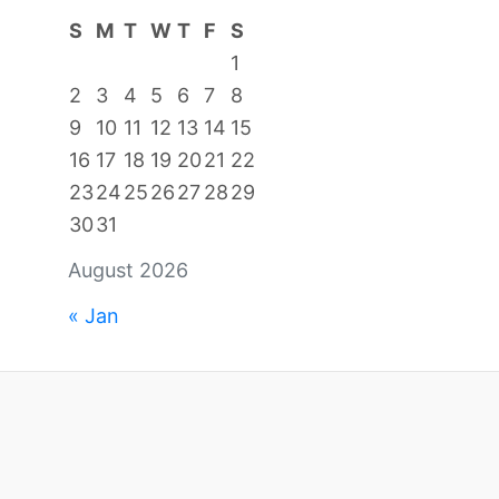
S
M
T
W
T
F
S
1
2
3
4
5
6
7
8
9
10
11
12
13
14
15
16
17
18
19
20
21
22
23
24
25
26
27
28
29
30
31
August 2026
« Jan