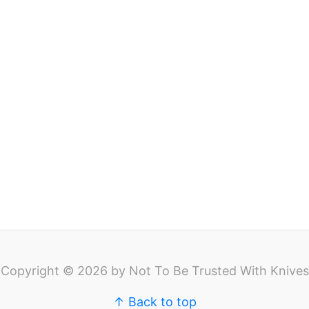
Copyright © 2026 by Not To Be Trusted With Knives
↑ Back to top