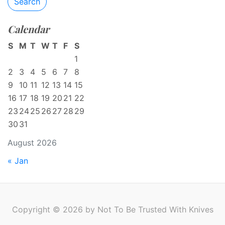
Search
Calendar
S
M
T
W
T
F
S
1
2
3
4
5
6
7
8
9
10
11
12
13
14
15
16
17
18
19
20
21
22
23
24
25
26
27
28
29
30
31
August 2026
« Jan
Copyright © 2026 by Not To Be Trusted With Knives