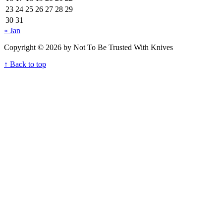
23
24
25
26
27
28
29
30
31
« Jan
Copyright © 2026 by Not To Be Trusted With Knives
↑ Back to top