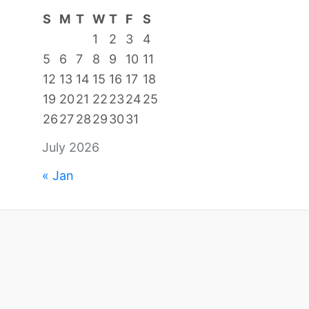
S
M
T
W
T
F
S
1
2
3
4
5
6
7
8
9
10
11
12
13
14
15
16
17
18
19
20
21
22
23
24
25
26
27
28
29
30
31
July 2026
« Jan