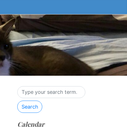
Search
Calendar