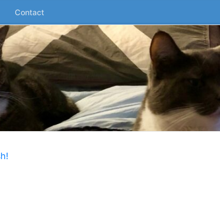
Contact
h!