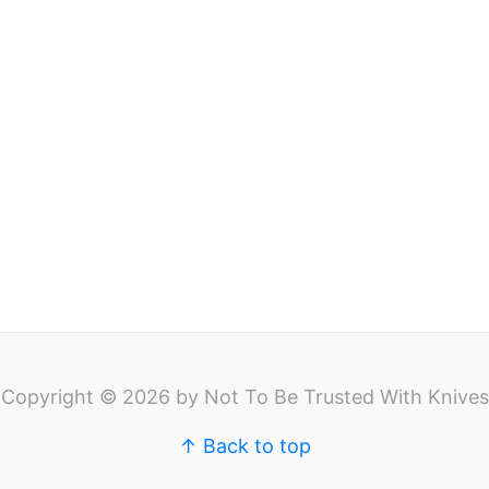
Copyright © 2026 by Not To Be Trusted With Knives
↑ Back to top