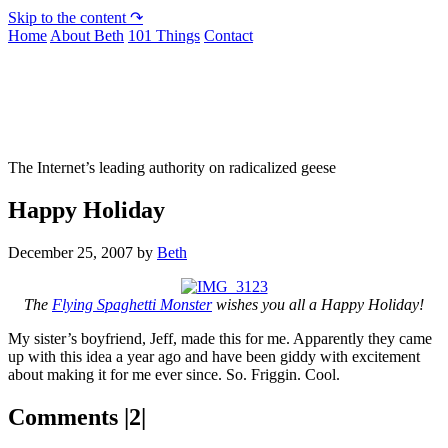
Skip to the content ↷
Home
About Beth
101 Things
Contact
Not To Be Trusted With Knives
The Internet’s leading authority on radicalized geese
Happy Holiday
December 25, 2007
by
Beth
The
Flying Spaghetti Monster
wishes you all a Happy Holiday!
My sister’s boyfriend, Jeff, made this for me. Apparently they came
up with this idea a year ago and have been giddy with excitement
about making it for me ever since. So. Friggin. Cool.
Comments |2|