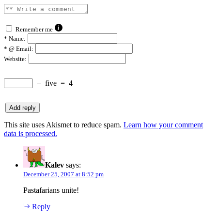
Remember me
*
Name:
*
@ Email:
Website:
−
five
=
4
This site uses Akismet to reduce spam.
Learn how your comment
data is processed.
Kalev
says:
December 25, 2007 at 8:52 pm
Pastafarians unite!
Reply