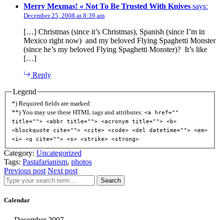
Merry Mexmas! « Not To Be Trusted With Knives
says:
December 25, 2008 at 8:39 am
[…] Christmas (since it’s Christmas), Spanish (since I’m in
Mexico right now) and my beloved Flying Spaghetti Monster
(since he’s my beloved Flying Spaghetti Monster)? It’s like
[…]
Reply
Legend
*) Required fields are marked
**) You may use these HTML tags and attributes:
<a href=""
title=""> <abbr title=""> <acronym title=""> <b>
<blockquote cite=""> <cite> <code> <del datetime=""> <em>
<i> <q cite=""> <s> <strike> <strong>
Category:
Uncategorized
Tags:
Pastafarianism
,
photos
Previous post
Next post
Search
Calendar
December 2007