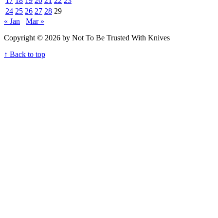
17
18
19
20
21
22
23
24
25
26
27
28
29
« Jan
Mar »
Copyright © 2026 by Not To Be Trusted With Knives
↑ Back to top