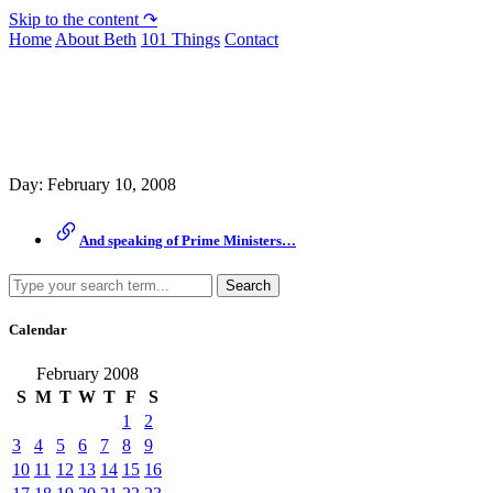
Skip to the content ↷
Home
About Beth
101 Things
Contact
Archive
Day:
February 10, 2008
And speaking of Prime Ministers…
Search
Calendar
February 2008
S
M
T
W
T
F
S
1
2
3
4
5
6
7
8
9
10
11
12
13
14
15
16