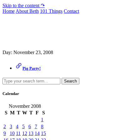
Skip to the content ↷
Home
About Beth
101 Things
Contact
Archive
Day:
November 23, 2008
Pig Party!
Search
Calendar
November 2008
S
M
T
W
T
F
S
1
2
3
4
5
6
7
8
9
10
11
12
13
14
15