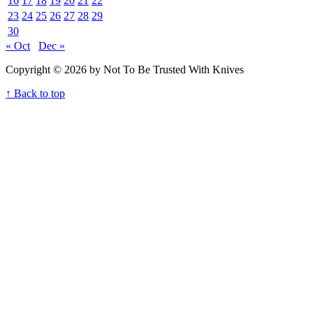
16
17
18
19
20
21
22
23
24
25
26
27
28
29
30
« Oct
Dec »
Copyright © 2026 by Not To Be Trusted With Knives
↑ Back to top