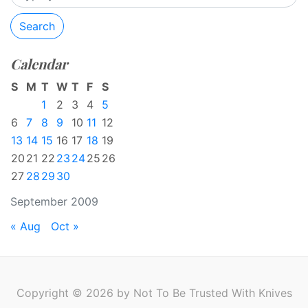
Search
Calendar
S
M
T
W
T
F
S
1
2
3
4
5
6
7
8
9
10
11
12
13
14
15
16
17
18
19
20
21
22
23
24
25
26
27
28
29
30
September 2009
« Aug
Oct »
Copyright © 2026 by Not To Be Trusted With Knives