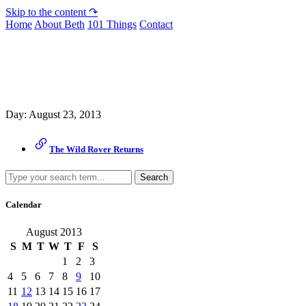
Skip to the content ↷
Home
About Beth
101 Things
Contact
Archive
Day:
August 23, 2013
The Wild Rover Returns
Search
Calendar
August 2013
S
M
T
W
T
F
S
1
2
3
4
5
6
7
8
9
10
11
12
13
14
15
16
17