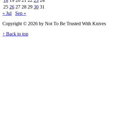
18
19
20
21
22
23
24
25
26
27
28
29
30
31
« Jul
Sep »
Copyright © 2026 by Not To Be Trusted With Knives
↑ Back to top