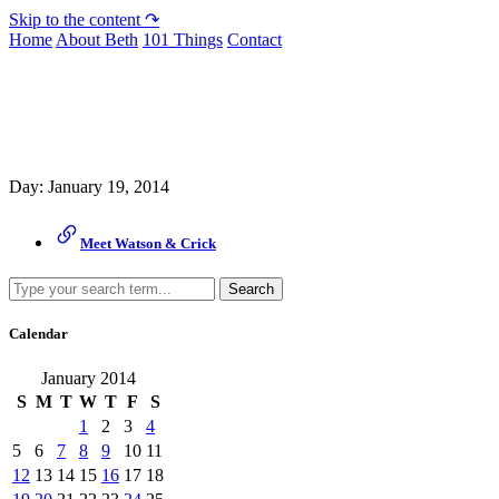
Skip to the content ↷
Home
About Beth
101 Things
Contact
Archive
Day:
January 19, 2014
Meet Watson & Crick
Search
Calendar
January 2014
S
M
T
W
T
F
S
1
2
3
4
5
6
7
8
9
10
11
12
13
14
15
16
17
18