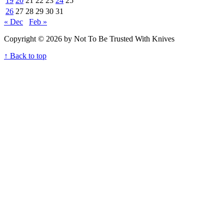
19
20
21
22
23
24
25
26
27
28
29
30
31
« Dec
Feb »
Copyright © 2026 by Not To Be Trusted With Knives
↑ Back to top