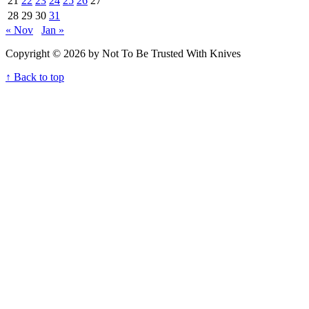
21
22
23
24
25
26
27
28
29
30
31
« Nov
Jan »
Copyright © 2026 by Not To Be Trusted With Knives
↑ Back to top