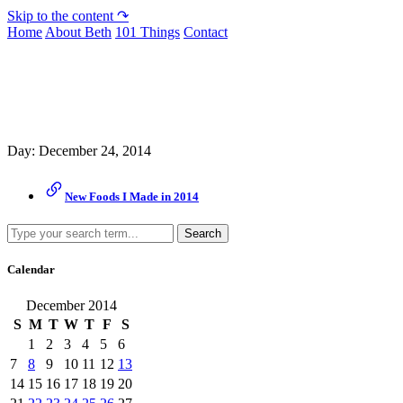
Skip to the content ↷
Home
About Beth
101 Things
Contact
Archive
Day:
December 24, 2014
New Foods I Made in 2014
Search
Calendar
December 2014
S
M
T
W
T
F
S
1
2
3
4
5
6
7
8
9
10
11
12
13
14
15
16
17
18
19
20