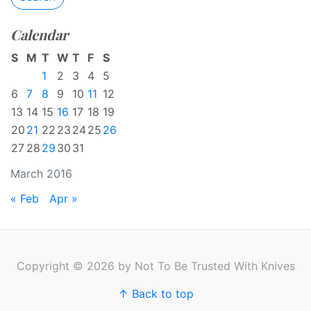
Calendar
S
M
T
W
T
F
S
1
2
3
4
5
6
7
8
9
10
11
12
13
14
15
16
17
18
19
20
21
22
23
24
25
26
27
28
29
30
31
March 2016
« Feb
Apr »
Copyright © 2026 by Not To Be Trusted With Knives
↑ Back to top