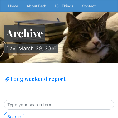
Skip
Home
About Beth
101 Things
Contact
to
the
content
Archive
↷
Day:
March 29, 2016
Long weekend report
Search