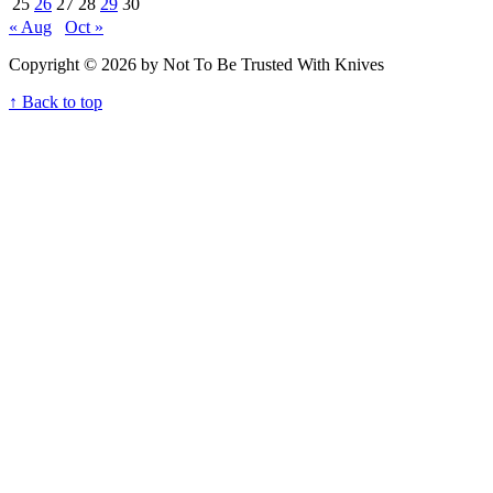
25
26
27
28
29
30
« Aug
Oct »
Copyright © 2026 by Not To Be Trusted With Knives
↑ Back to top