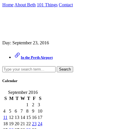
Skip
Home
About Beth
101 Things
Contact
to
the
Archive
content
↷
Day:
September 23, 2016
In the Perth Airport
Search
Calendar
September 2016
S
M
T
W
T
F
S
1
2
3
4
5
6
7
8
9
10
11
12
13
14
15
16
17
18
19
20
21
22
23
24