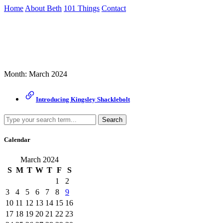
Skip
Home
About Beth
101 Things
Contact
to
the
Archive
content
↷
Month:
March 2024
Introducing Kingsley Shacklebolt
Search
Calendar
March 2024
S
M
T
W
T
F
S
1
2
3
4
5
6
7
8
9
10
11
12
13
14
15
16
17
18
19
20
21
22
23