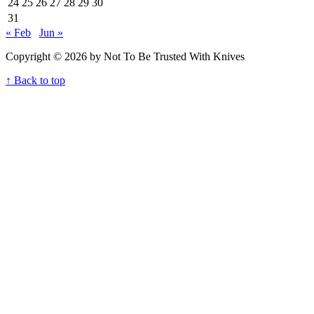
24
25
26
27
28
29
30
31
« Feb
Jun »
Copyright © 2026 by Not To Be Trusted With Knives
↑ Back to top