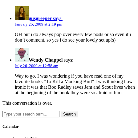
gusgreeper
says:
January 25, 2009 at 2:19 pm
OH but i do always pop over every few posts or so even if i
don’t comment. so yes i do see your lovely set up(s)
Wendy Chappel
says:
July 26, 2009 at 12:58 am
Way to go. I was wondering if you have read one of my
favorite books “To Kill a Mocking Bird” I was thinking how
ironic it was that Boo Radley saves Jem and Scout lives when
at the beginning of the book they were so afraid of him.
This conversation is over.
Search
Calendar