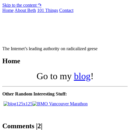
Skip to the content ↷
Home
About Beth
101 Things
Contact
Not To Be Trusted With Knives
The Internet’s leading authority on radicalized geese
Home
Go to my
blog
!
Other Random Interesting Stuff:
Comments |2|