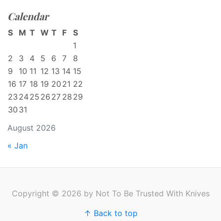
Calendar
S
M
T
W
T
F
S
1
2
3
4
5
6
7
8
9
10
11
12
13
14
15
16
17
18
19
20
21
22
23
24
25
26
27
28
29
30
31
August 2026
« Jan
Copyright © 2026 by Not To Be Trusted With Knives
↑ Back to top