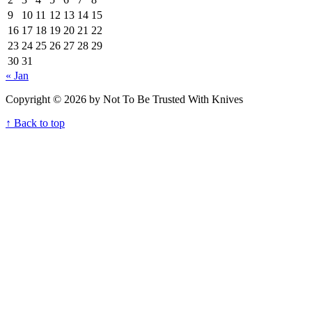
9
10
11
12
13
14
15
16
17
18
19
20
21
22
23
24
25
26
27
28
29
30
31
« Jan
Copyright © 2026 by Not To Be Trusted With Knives
↑ Back to top