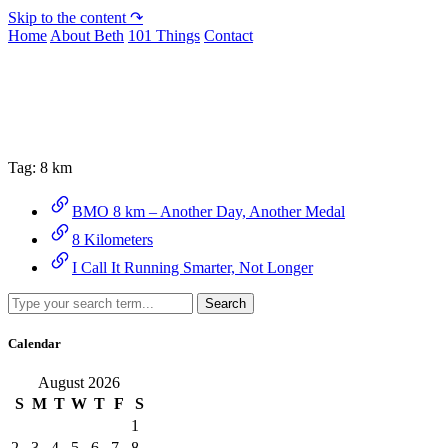
Skip to the content ↷
Home
About Beth
101 Things
Contact
Archive
Tag:
8 km
BMO 8 km – Another Day, Another Medal
8 Kilometers
I Call It Running Smarter, Not Longer
Search
Calendar
August 2026
S
M
T
W
T
F
S
1
2
3
4
5
6
7
8