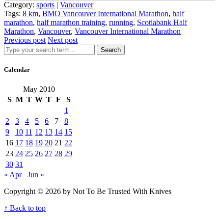
Category:
sports
|
Vancouver
Tags:
8 km
,
BMO Vancouver International Marathon
,
half
marathon
,
half marathon training
,
running
,
Scotiabank Half
Marathon
,
Vancouver
,
Vancouver International Marathon
Previous post
Next post
Search
Calendar
May 2010
S
M
T
W
T
F
S
1
2
3
4
5
6
7
8
9
10
11
12
13
14
15
16
17
18
19
20
21
22
23
24
25
26
27
28
29
30
31
« Apr
Jun »
Copyright © 2026 by Not To Be Trusted With Knives
↑ Back to top