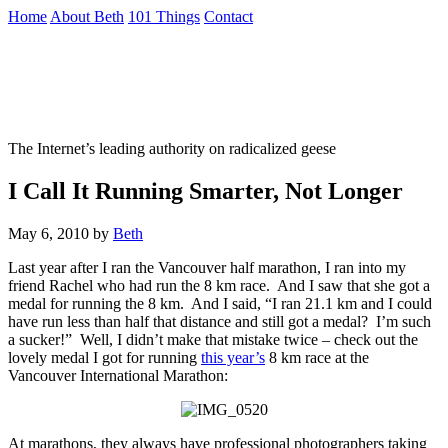
Skip
Home
About Beth
101 Things
Contact
to
the
Not To Be Trusted With Knives
content
↷
The Internet’s leading authority on radicalized geese
I Call It Running Smarter, Not Longer
May 6, 2010
by
Beth
Last year after I ran the Vancouver half marathon, I ran into my
friend Rachel who had run the 8 km race. And I saw that she got a
medal for running the 8 km. And I said, “I ran 21.1 km and I could
have run less than half that distance and still got a medal? I’m such
a sucker!” Well, I didn’t make that mistake twice – check out the
lovely medal I got for running
this year’s
8 km race at the
Vancouver International Marathon:
At marathons, they always have professional photographers taking