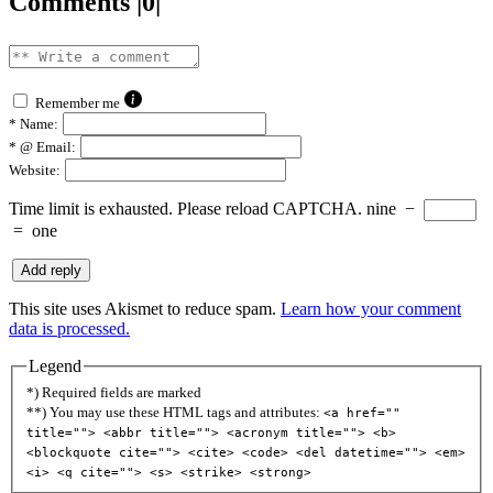
Comments |0|
Remember me
*
Name:
*
@ Email:
Website:
Time limit is exhausted. Please reload CAPTCHA.
nine
−
=
one
This site uses Akismet to reduce spam.
Learn how your comment
data is processed.
Legend
*) Required fields are marked
**) You may use these HTML tags and attributes:
<a href=""
title=""> <abbr title=""> <acronym title=""> <b>
<blockquote cite=""> <cite> <code> <del datetime=""> <em>
<i> <q cite=""> <s> <strike> <strong>