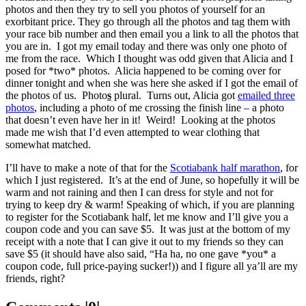
photos and then they try to sell you photos of yourself for an
exorbitant price. They go through all the photos and tag them with
your race bib number and then email you a link to all the photos that
you are in. I got my email today and there was only one photo of
me from the race. Which I thought was odd given that Alicia and I
posed for *two* photos. Alicia happened to be coming over for
dinner tonight and when she was here she asked if I got the email of
the photos of us. Photo
s
plural. Turns out, Alicia got
emailed three
photos
, including a photo of me crossing the finish line – a photo
that doesn’t even have her in it! Weird! Looking at the photos
made me wish that I’d even attempted to wear clothing that
somewhat matched.
I’ll have to make a note of that for the
Scotiabank half marathon
, for
which I just registered. It’s at the end of June, so hopefully it will be
warm and not raining and then I can dress for style and not for
trying to keep dry & warm! Speaking of which, if you are planning
to register for the Scotiabank half, let me know and I’ll give you a
coupon code and you can save $5. It was just at the bottom of my
receipt with a note that I can give it out to my friends so they can
save $5 (it should have also said, “Ha ha, no one gave *you* a
coupon code, full price-paying sucker!)) and I figure all ya’ll are my
friends, right?