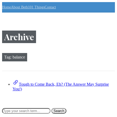
S
Home
About Beth
101 Things
Contact
k
i
p
t
o
t
Archive
h
e
c
o
n
Tag:
balance
t
e
n
t
↷
Tough to Come Back, Eh? (The Answer May Surprise
You!)
Search