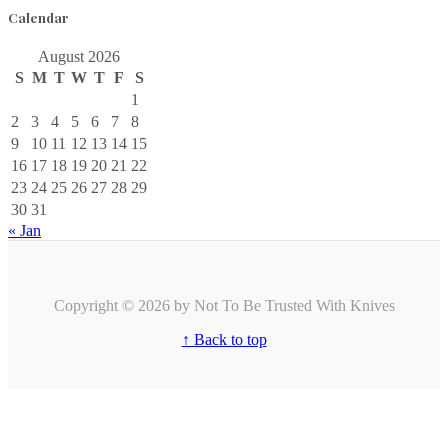
Calendar
August 2026
S
M
T
W
T
F
S
1
2
3
4
5
6
7
8
9
10
11
12
13
14
15
16
17
18
19
20
21
22
23
24
25
26
27
28
29
30
31
« Jan
Copyright © 2026 by Not To Be Trusted With Knives
↑ Back to top