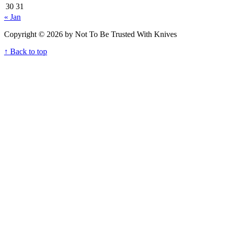
30
31
« Jan
Copyright © 2026 by Not To Be Trusted With Knives
↑ Back to top