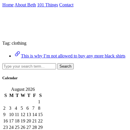
Skip
Home
About Beth
101 Things
Contact
to
the
Archive
content
↷
Tag:
clothing
This is why I’m not allowed to buy any more black shirts
Search
Calendar
August 2026
S
M
T
W
T
F
S
1
2
3
4
5
6
7
8
9
10
11
12
13
14
15
16
17
18
19
20
21
22
23
24
25
26
27
28
29