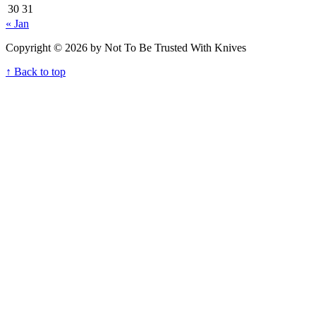
30
31
« Jan
Copyright © 2026 by Not To Be Trusted With Knives
↑ Back to top