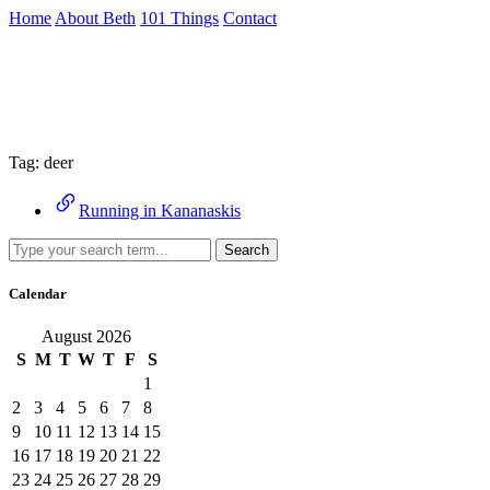
Skip
Home
About Beth
101 Things
Contact
to
the
Archive
content
↷
Tag:
deer
Running in Kananaskis
Search
Calendar
August 2026
S
M
T
W
T
F
S
1
2
3
4
5
6
7
8
9
10
11
12
13
14
15
16
17
18
19
20
21
22
23
24
25
26
27
28
29