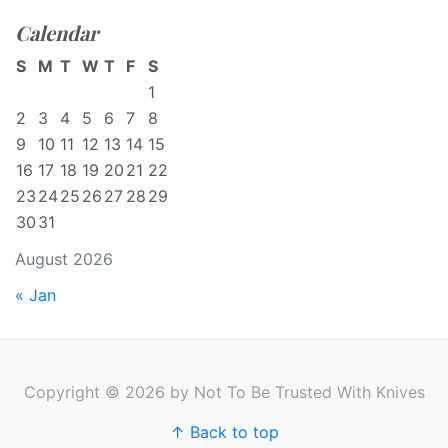
Calendar
S
M
T
W
T
F
S
1
2
3
4
5
6
7
8
9
10
11
12
13
14
15
16
17
18
19
20
21
22
23
24
25
26
27
28
29
30
31
August 2026
« Jan
Copyright © 2026 by Not To Be Trusted With Knives
↑ Back to top