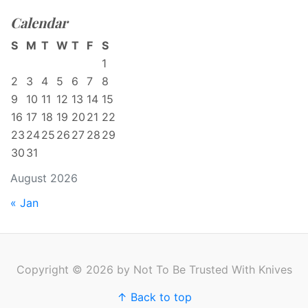
Calendar
S
M
T
W
T
F
S
1
2
3
4
5
6
7
8
9
10
11
12
13
14
15
16
17
18
19
20
21
22
23
24
25
26
27
28
29
30
31
August 2026
« Jan
Copyright © 2026 by Not To Be Trusted With Knives
↑ Back to top