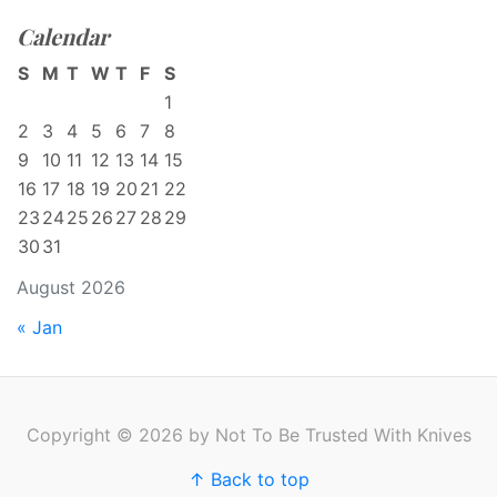
Calendar
S
M
T
W
T
F
S
1
2
3
4
5
6
7
8
9
10
11
12
13
14
15
16
17
18
19
20
21
22
23
24
25
26
27
28
29
30
31
August 2026
« Jan
Copyright © 2026 by Not To Be Trusted With Knives
↑ Back to top