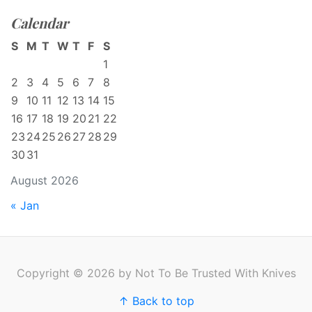
Calendar
S
M
T
W
T
F
S
1
2
3
4
5
6
7
8
9
10
11
12
13
14
15
16
17
18
19
20
21
22
23
24
25
26
27
28
29
30
31
August 2026
« Jan
Copyright © 2026 by Not To Be Trusted With Knives
↑ Back to top