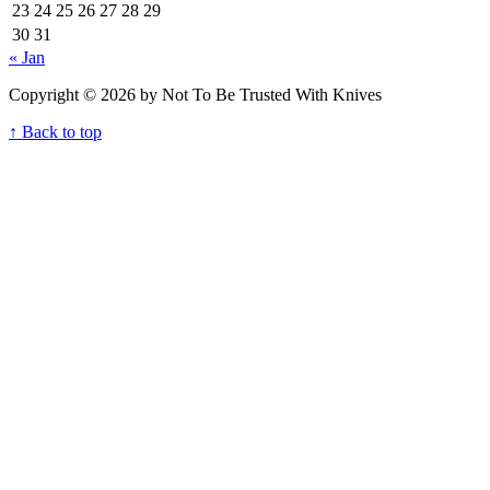
23
24
25
26
27
28
29
30
31
« Jan
Copyright © 2026 by Not To Be Trusted With Knives
↑ Back to top