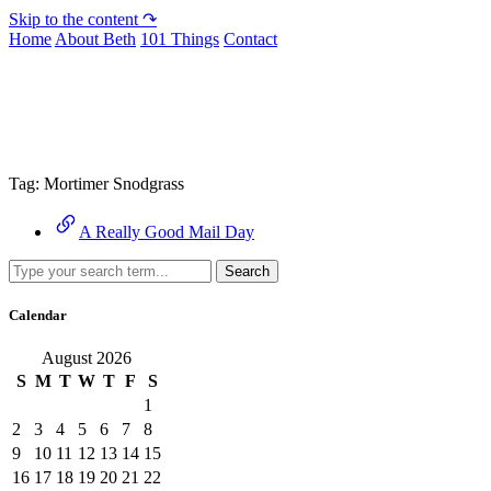
Skip to the content ↷
Home
About Beth
101 Things
Contact
Archive
Tag:
Mortimer Snodgrass
A Really Good Mail Day
Search
Calendar
August 2026
S
M
T
W
T
F
S
1
2
3
4
5
6
7
8
9
10
11
12
13
14
15
16
17
18
19
20
21
22