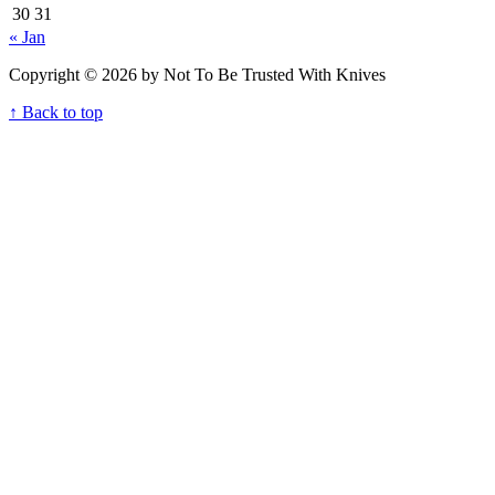
30
31
« Jan
Copyright © 2026 by Not To Be Trusted With Knives
↑ Back to top