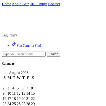
Skip
Home
About Beth
101 Things
Contact
to
the
Archive
content
↷
Tag:
rainy
Go Canada Go!
Search
Calendar
August 2026
S
M
T
W
T
F
S
1
2
3
4
5
6
7
8
9
10
11
12
13
14
15
16
17
18
19
20
21
22
23
24
25
26
27
28
29