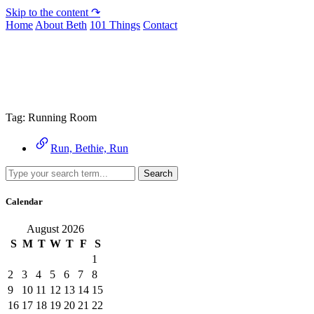
Skip to the content ↷
Home
About Beth
101 Things
Contact
Archive
Tag:
Running Room
Run, Bethie, Run
Search
Calendar
August 2026
S
M
T
W
T
F
S
1
2
3
4
5
6
7
8
9
10
11
12
13
14
15
16
17
18
19
20
21
22