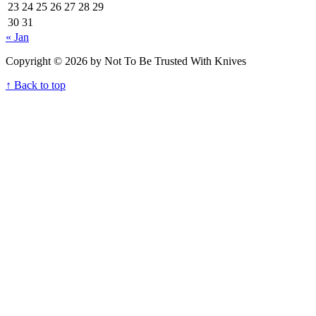
23
24
25
26
27
28
29
30
31
« Jan
Copyright © 2026 by Not To Be Trusted With Knives
↑ Back to top