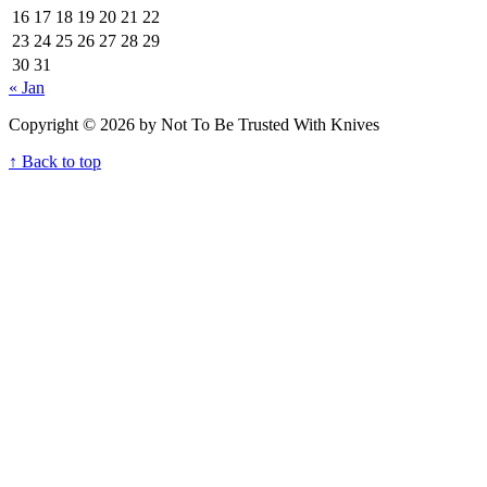
16
17
18
19
20
21
22
23
24
25
26
27
28
29
30
31
« Jan
Copyright © 2026 by Not To Be Trusted With Knives
↑ Back to top