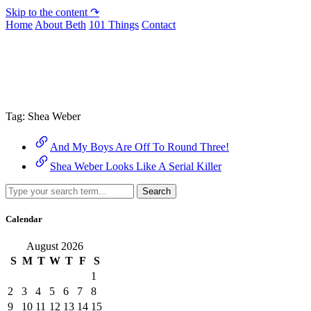
Skip to the content ↷
Home
About Beth
101 Things
Contact
Archive
Tag:
Shea Weber
And My Boys Are Off To Round Three!
Shea Weber Looks Like A Serial Killer
Search
Calendar
August 2026
S
M
T
W
T
F
S
1
2
3
4
5
6
7
8
9
10
11
12
13
14
15