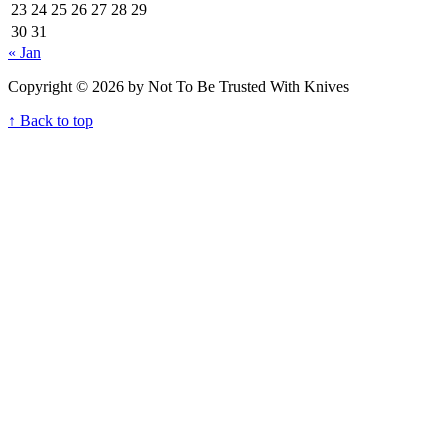
23
24
25
26
27
28
29
30
31
« Jan
Copyright © 2026 by Not To Be Trusted With Knives
↑ Back to top