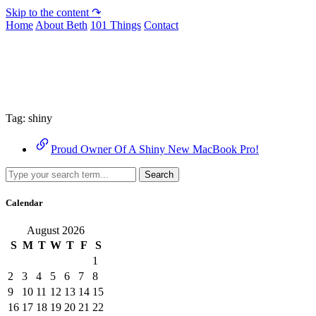
Skip to the content ↷
Home
About Beth
101 Things
Contact
Archive
Tag:
shiny
Proud Owner Of A Shiny New MacBook Pro!
Search
Calendar
August 2026
S
M
T
W
T
F
S
1
2
3
4
5
6
7
8
9
10
11
12
13
14
15
16
17
18
19
20
21
22